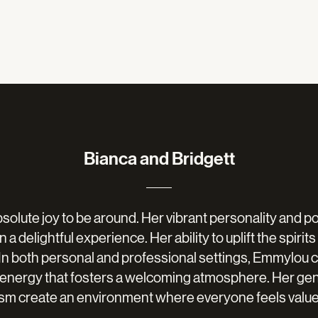
Bianca and Bridgett
solute joy to be around. Her vibrant personality and 
 a delightful experience. Her ability to uplift the spirit
. In both personal and professional settings, Emmylou c
 energy that fosters a welcoming atmosphere. Her ge
asm create an environment where everyone feels value