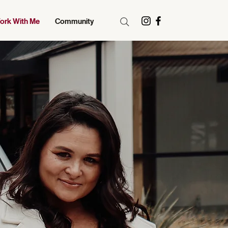
ork With Me
Community