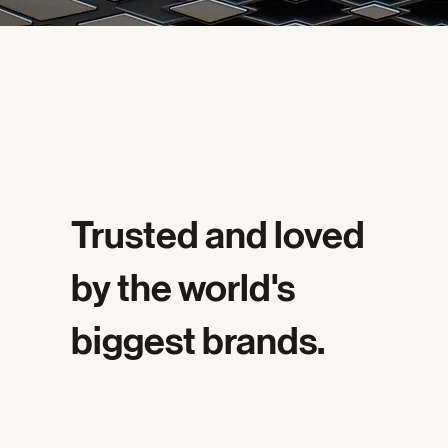
Trusted and loved
by the world's
biggest brands.