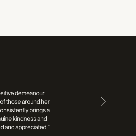
positive demeanour
s of those around her
onsistently brings a
nuine kindness and
d and appreciated.”