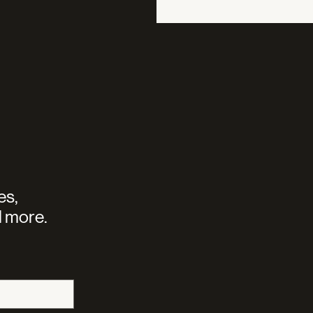
es,
 more.