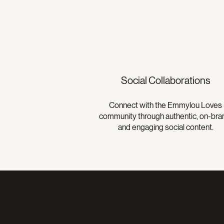
Social Collaborations
Connect with the Emmylou Loves
community through authentic, on-bra
and engaging social content.