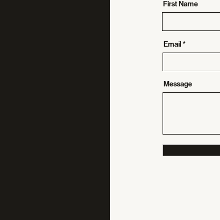
First Name
Email
Message