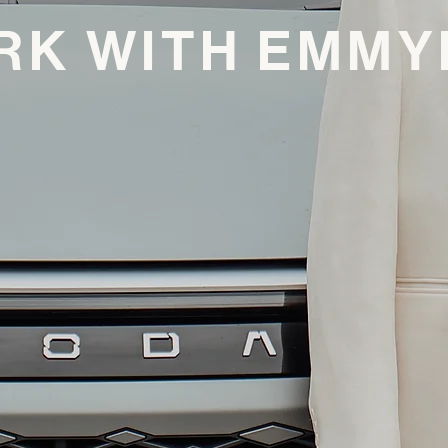
RK WITH EMMY