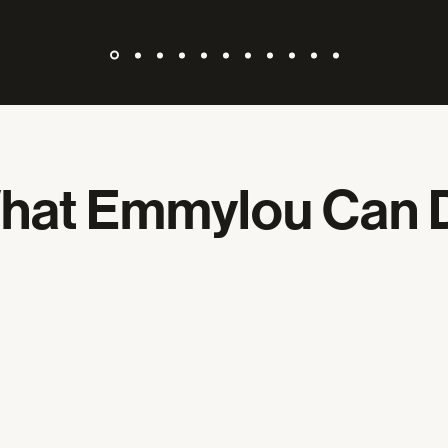
hat Emmylou Can 