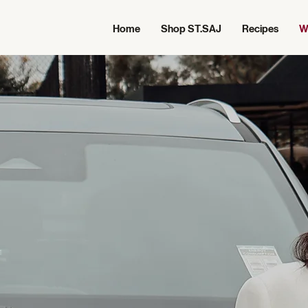
Home
Shop ST.SAJ
Recipes
W