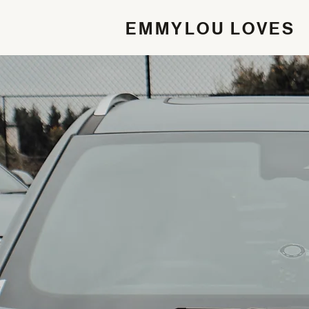
EMMYLOU LOVES