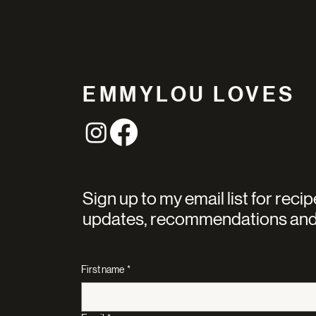
EMMYLOU LOVES
Sign up to my email list for recip
updates, recommendations and
First name
*