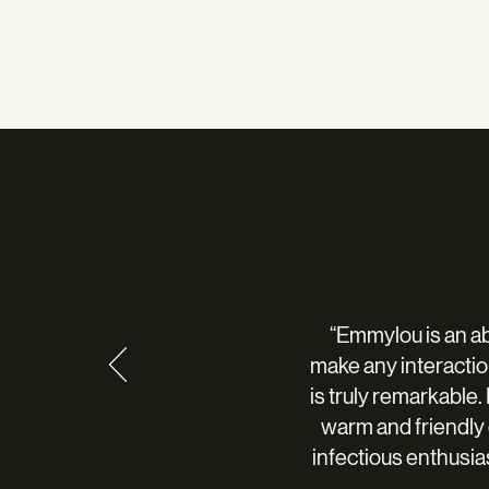
“Emmylou is an ab
make any interaction
is truly remarkable
warm and friendly
infectious enthusi