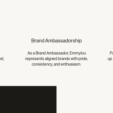
Brand Ambassadorship
As a Brand Ambassador, Emmylou
P
nd,
represents aligned brands with pride,
up 
consistency, and enthusiasm.