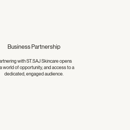
Business Partnership
artnering with ST.SAJ Skincare opens
a world of opportunity, and access to a
dedicated, engaged audience.