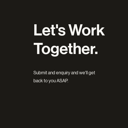
Let's Work
Together.
Submit and enquiry and we'll get
back to you ASAP.