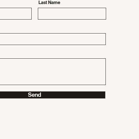
Last Name
Send