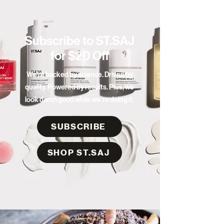
Subscribe to ST.SAJ
for $20 Off
We're backed by science. Driven by
quality. Powered by results. Plus, we
look damn good while we’re doing it.
SUBSCRIBE
SHOP ST.SAJ