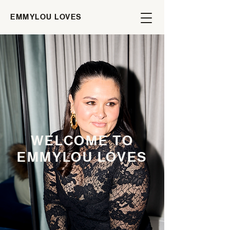
EMMYLOU LOVES
WELCOME TO
EMMYLOU LOVES