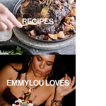
RECIPES
EMMYLOU LOVES