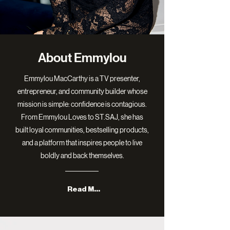
About Emmylou
Emmylou MacCarthy is a TV presenter,
entrepreneur, and community builder whose
mission is simple: confidence is contagious.
From Emmylou Loves to ST.SAJ, she has
built loyal communities, bestselling products,
and a platform that inspires people to live
boldly and back themselves.
Read More