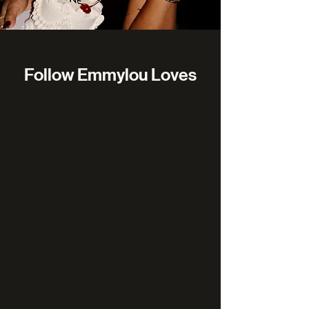
Follow Emmylou Loves