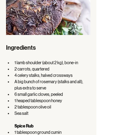
Ingredients
1 lamb shoulder (about 2 kg), bone-in 
2 carrots, quartered 
4 celery stalks, halved crossways 
A big bunch of rosemary (stalks and all), 
plus extra to serve 
6 small garlic cloves, peeled 
1 heaped tablespoon honey 
2 tablespoon olive oil 
Sea salt
Spice Rub
1 tablespoon ground cumin 