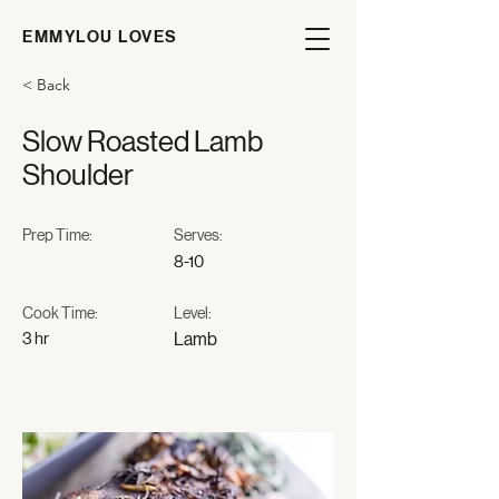
EMMYLOU LOVES
< Back
Slow Roasted Lamb
Shoulder
Prep Time:
Serves:
8-10
Cook Time:
Level:
3 hr
Lamb