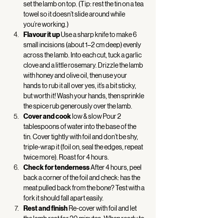
set the lamb on top. (Tip: rest the tin on a tea 
towel so it doesn’t slide around while 
you’re working.) 
Flavour it up
 Use a sharp knife to make 6 
small incisions (about 1–2 cm deep) evenly 
across the lamb. Into each cut, tuck a garlic 
clove and a little rosemary. Drizzle the lamb 
with honey and olive oil, then use your 
hands to rub it all over yes, it’s a bit sticky, 
but worth it! Wash your hands, then sprinkle 
the spice rub generously over the lamb. 
Cover and cook
 low & slow Pour 2 
tablespoons of water into the base of the 
tin. Cover tightly with foil and don’t be shy, 
triple-wrap it (foil on, seal the edges, repeat 
twice more). Roast for 4 hours. 
Check for tenderness
 After 4 hours, peel 
back a corner of the foil and check: has the 
meat pulled back from the bone? Test with a 
fork it should fall apart easily. 
Rest and finish
 Re-cover with foil and let 