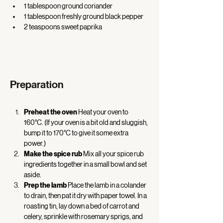
1 tablespoon ground coriander 
1 tablespoon freshly ground black pepper 
2 teaspoons sweet paprika 
Preparation
Preheat the oven
 Heat your oven to 
160°C. (If your oven is a bit old and sluggish, 
bump it to 170°C to give it some extra 
power.) 
Make the spice rub
 Mix all your spice rub 
ingredients together in a small bowl and set 
aside. 
Prep the lamb
 Place the lamb in a colander 
to drain, then pat it dry with paper towel. In a 
roasting tin, lay down a bed of carrot and 
celery, sprinkle with rosemary sprigs, and 