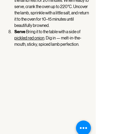
the lamb rest for 20 minutes. When ready to 
serve, crank the oven up to 220°C. Uncover 
the lamb, sprinkle with a little salt, and return 
it to the oven for 10–15 minutes until 
beautifully browned. 
Serve 
Bring it to the table with a side of 
pickled red onion
. Dig in — melt-in-the-
mouth, sticky, spiced lamb perfection. 