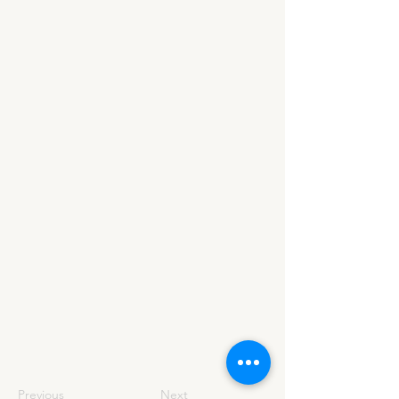
Previous
Next