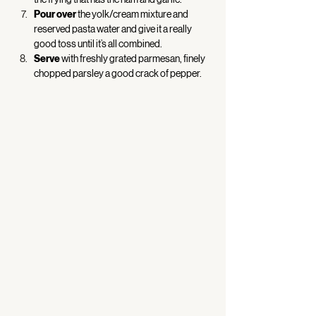
Pour over
 the yolk/cream mixture and 
reserved pasta water and give it a really 
good toss until it’s all combined. 
Serve
 with freshly grated parmesan, finely 
chopped parsley a good crack of pepper. 