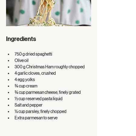
Ingredients
750 g dried spaghetti 
Olive oil 
300 g Christmas Ham roughly chopped 
4 garlic cloves, crushed 
4 egg yolks 
¾ cup cream 
¾ cup parmesan cheese, finely grated 
½ cup reserved pasta liquid 
Salt and pepper 
¼ cup parsley, finely chopped 
Extra parmesan to serve 