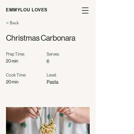
EMMYLOU LOVES
< Back
Christmas Carbonara
Prep Time:
Serves:
20 min
6
Cook Time:
Level:
20 min
Pasta