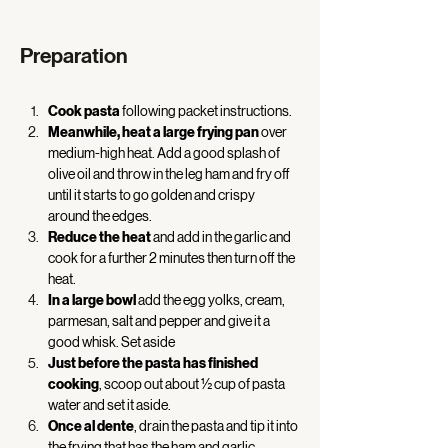
Preparation
Cook pasta
 following packet instructions. 
Meanwhile, heat a large frying pan
 over 
medium-high heat. Add a good splash of 
olive oil and throw in the leg ham and fry off 
until it starts to go golden and crispy 
around the edges. 
Reduce the heat
 and add in the garlic and 
cook for a further 2 minutes then turn off the 
heat. 
In a large bowl
 add the egg yolks, cream, 
parmesan, salt and pepper and give it a 
good whisk. Set aside 
Just before the pasta has finished 
cooking
, scoop out about ½ cup of pasta 
water and set it aside. 
Once al dente
, drain the pasta and tip it into 
the frying that has the ham and garlic.  