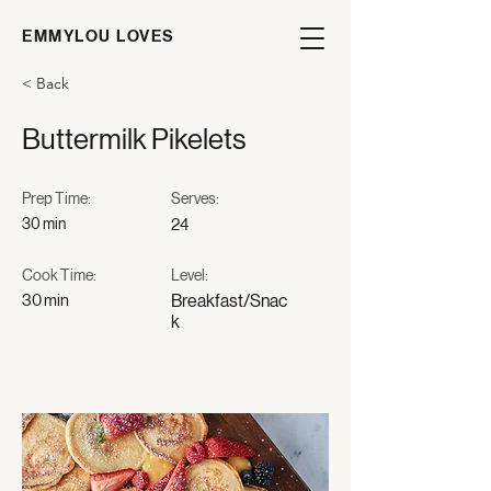
EMMYLOU LOVES
< Back
Buttermilk Pikelets
Prep Time:
Serves:
30 min
24
Cook Time:
Level:
30 min
Breakfast/Snac
k