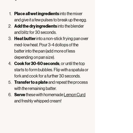
Place all wet ingredients
 into the mixer 
and give it a few pulses to break up the egg.  
Add the dry ingredients
 into the blender 
and blitz for 30 seconds. 
Heat butter
 into a non-stick frying pan over 
med-low heat. Pour 3-4 dollops of the 
batter into the pan (add more of less 
depending on pan size).  
Cook for 30-60 seconds
, or until the top 
starts to form bubbles. Flip with a spatula or 
fork and cook for a further 30 seconds. 
Transfer to a plate
 and repeat the process 
with the remaining batter. 
Serve
 these with homemade 
Lemon Curd
and freshly whipped cream! 