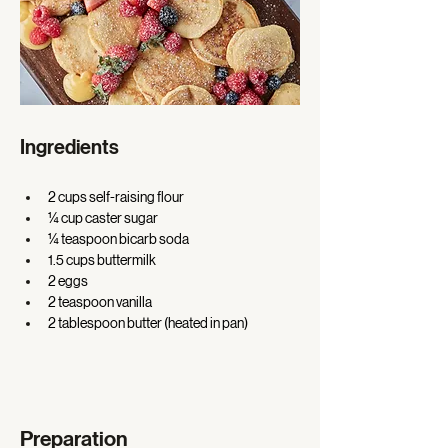
Ingredients
2 cups self-raising flour 
¼ cup caster sugar 
¼ teaspoon bicarb soda 
1.5 cups buttermilk 
2 eggs 
2 teaspoon vanilla 
2 tablespoon butter (heated in pan) 
Preparation