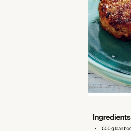
Ingredients
500 g lean bee