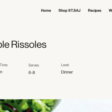
Home
Shop ST.SAJ
Recipes
W
le Rissoles
Time:
Level:
Serves:
in
Dinner
6-8