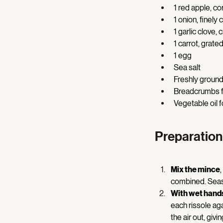
1 red apple, co
1 onion, finely
1 garlic clove, 
1 carrot, grated
1 egg 
Sea salt 
Freshly ground
Breadcrumbs f
Vegetable oil f
Preparation
Mix the mince
combined. Seaso
With wet hand
each rissole agai
the air out, givi