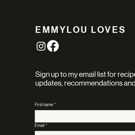
EMMYLOU LOVES
Sign up to my email list for recip
updates, recommendations and
First name
*
Email
*