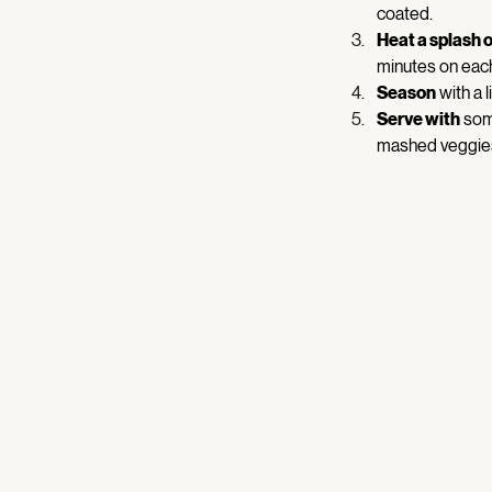
coated. 
Heat a splash of
minutes on each
Season
 with a l
Serve with
 som
mashed veggies 