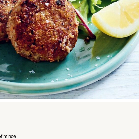
f mince 