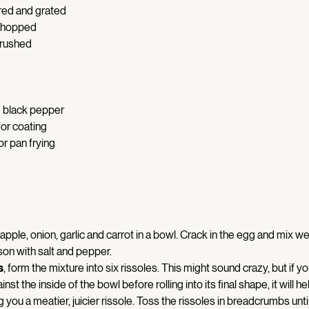
red and grated 
 chopped 
crushed 
 
 black pepper 
or coating 
or pan frying 
, apple, onion, garlic and carrot in a bowl. Crack in the egg and mix well
n with salt and pepper. 
s
, form the mixture into six rissoles. This might sound crazy, but if yo
nst the inside of the bowl before rolling into its final shape, it will hel
ng you a meatier, juicier rissole. Toss the rissoles in breadcrumbs unti