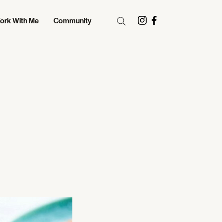
ork With Me
Community