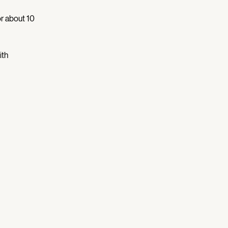
r about 10 
th 