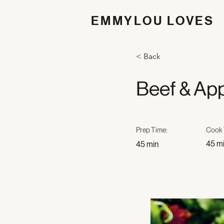
EMMYLOU LOVES
< Back
Beef & App
Prep Time:
Cook 
45 m
45 min