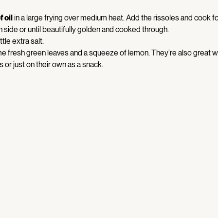
 oil
 in a large frying over medium heat. Add the rissoles and cook fo
 side or until beautifully golden and cooked through. 
ittle extra salt. 
e fresh green leaves and a squeeze of lemon. They’re also great wi
or just on their own as a snack. 